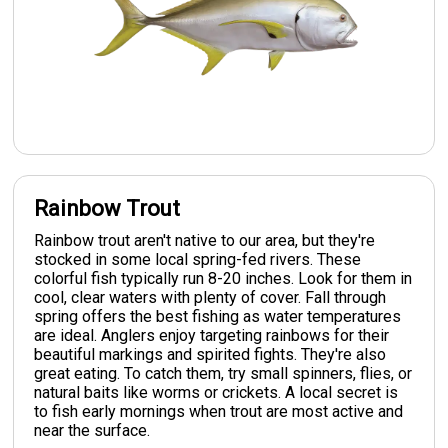
Rainbow Trout
Rainbow trout aren't native to our area, but they're
stocked in some local spring-fed rivers. These
colorful fish typically run 8-20 inches. Look for them in
cool, clear waters with plenty of cover. Fall through
spring offers the best fishing as water temperatures
are ideal. Anglers enjoy targeting rainbows for their
beautiful markings and spirited fights. They're also
great eating. To catch them, try small spinners, flies, or
natural baits like worms or crickets. A local secret is
to fish early mornings when trout are most active and
near the surface.