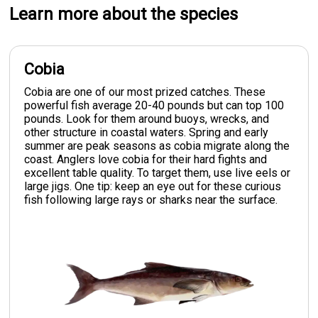
Learn more about the species
Cobia
Cobia are one of our most prized catches. These
powerful fish average 20-40 pounds but can top 100
pounds. Look for them around buoys, wrecks, and
other structure in coastal waters. Spring and early
summer are peak seasons as cobia migrate along the
coast. Anglers love cobia for their hard fights and
excellent table quality. To target them, use live eels or
large jigs. One tip: keep an eye out for these curious
fish following large rays or sharks near the surface.