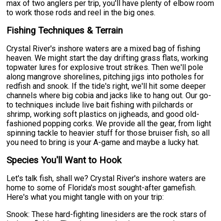
max of two anglers per trip, you'll have plenty of elbow room
to work those rods and reel in the big ones.
Fishing Techniques & Terrain
Crystal River's inshore waters are a mixed bag of fishing
heaven. We might start the day drifting grass flats, working
topwater lures for explosive trout strikes. Then we'll pole
along mangrove shorelines, pitching jigs into potholes for
redfish and snook. If the tide's right, we'll hit some deeper
channels where big cobia and jacks like to hang out. Our go-
to techniques include live bait fishing with pilchards or
shrimp, working soft plastics on jigheads, and good old-
fashioned popping corks. We provide all the gear, from light
spinning tackle to heavier stuff for those bruiser fish, so all
you need to bring is your A-game and maybe a lucky hat.
Species You'll Want to Hook
Let's talk fish, shall we? Crystal River's inshore waters are
home to some of Florida's most sought-after gamefish.
Here's what you might tangle with on your trip:
Snook: These hard-fighting linesiders are the rock stars of