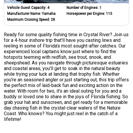
Vehicle Guest Capacity:
4
Number of Engines:
1
Manufacturer Name:
Yamaha
Horsepower per Engine:
115
Maximum Cruising Speed:
28
Ready for some quality fishing time in Crystal River? Join us
for a 4-hour inshore trip that'll have you casting lines and
reeling in some of Florida's most sought-after catches. Our
experienced local captains know just where to find the
hotspots teeming with redfish, sea trout, snook, and
sheepshead. As you navigate through picturesque estuaries
and coastal areas, you'll get to soak in the natural beauty
while trying your luck at landing that trophy fish. Whether
you're an seasoned angler or just starting out, this trip offers
the perfect mix of laid-back fun and exciting action on the
water. With room for two, it's an ideal outing for you and a
buddy or loved one to share in the joys of Florida fishing. So
grab your hat and sunscreen, and get ready for a memorable
day chasing fish in the crystal-clear waters of the Nature
Coast. Who knows? You might just reel in the catch of a
lifetime!