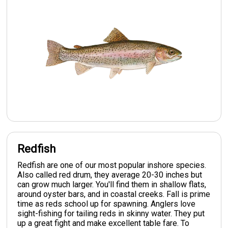
Redfish
Redfish are one of our most popular inshore species.
Also called red drum, they average 20-30 inches but
can grow much larger. You'll find them in shallow flats,
around oyster bars, and in coastal creeks. Fall is prime
time as reds school up for spawning. Anglers love
sight-fishing for tailing reds in skinny water. They put
up a great fight and make excellent table fare. To