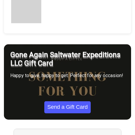
Gone Again Saltwater Expeditions
LLC Gift Card
Happy to give, happy to get. Perfect for any occasion!
Send a Gift Card