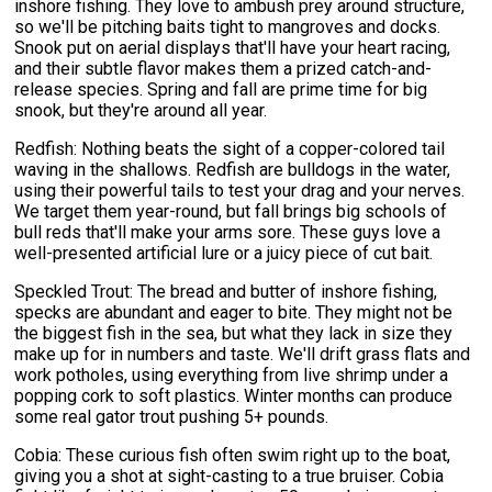
inshore fishing. They love to ambush prey around structure,
so we'll be pitching baits tight to mangroves and docks.
Snook put on aerial displays that'll have your heart racing,
and their subtle flavor makes them a prized catch-and-
release species. Spring and fall are prime time for big
snook, but they're around all year.
Redfish: Nothing beats the sight of a copper-colored tail
waving in the shallows. Redfish are bulldogs in the water,
using their powerful tails to test your drag and your nerves.
We target them year-round, but fall brings big schools of
bull reds that'll make your arms sore. These guys love a
well-presented artificial lure or a juicy piece of cut bait.
Speckled Trout: The bread and butter of inshore fishing,
specks are abundant and eager to bite. They might not be
the biggest fish in the sea, but what they lack in size they
make up for in numbers and taste. We'll drift grass flats and
work potholes, using everything from live shrimp under a
popping cork to soft plastics. Winter months can produce
some real gator trout pushing 5+ pounds.
Cobia: These curious fish often swim right up to the boat,
giving you a shot at sight-casting to a true bruiser. Cobia