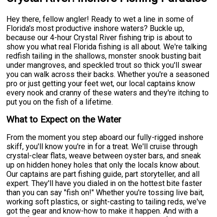
Hey there, fellow angler! Ready to wet a line in some of
Florida's most productive inshore waters? Buckle up,
because our 4-hour Crystal River fishing trip is about to
show you what real Florida fishing is all about. We're talking
redfish tailing in the shallows, monster snook busting bait
under mangroves, and speckled trout so thick you'll swear
you can walk across their backs. Whether you're a seasoned
pro or just getting your feet wet, our local captains know
every nook and cranny of these waters and they're itching to
put you on the fish of a lifetime.
What to Expect on the Water
From the moment you step aboard our fully-rigged inshore
skiff, you'll know you're in for a treat. We'll cruise through
crystal-clear flats, weave between oyster bars, and sneak
up on hidden honey holes that only the locals know about.
Our captains are part fishing guide, part storyteller, and all
expert. They'll have you dialed in on the hottest bite faster
than you can say "fish on!" Whether you're tossing live bait,
working soft plastics, or sight-casting to tailing reds, we've
got the gear and know-how to make it happen. And with a