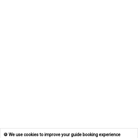
🍪 We use cookies to improve your guide booking experience