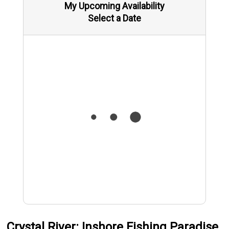
My Upcoming Availability
Select a Date
Crystal River: Inshore Fishing Paradise