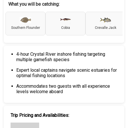
What you will be catching:
Southern Flounder
Cobia
Crevalle Jack
4-hour Crystal River inshore fishing targeting
multiple gamefish species
Expert local captains navigate scenic estuaries for
optimal fishing locations
Accommodates two guests with all experience
levels welcome aboard
Trip Pricing and Availabilities: