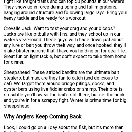
fight like freight trains and can top 50 pounds in our waters.
They show up in force during spring and fall migrations,
hanging around structure and following large rays. Bring your
heavy tackle and be ready for a workout.
Crevalle Jack: Want to test your drag and your biceps?
Jacks are like pitbulls with fins, and they school up in our
waters year-round. These guys will chase down just about
any lure or bait you throw their way, and once hooked, they'll
make blistering runs that'll have you holding on for dear life.
Great fun on light tackle, but don't expect to take them home
for dinner.
Sheepshead: These striped bandits are the ultimate bait
stealers, but man, are they fun to catch (and delicious to
eat). We target them around bridge pilings, docks, and
oyster bars using live fiddler crabs or shrimp. Their bite is
so subtle you'll swear the bait's still there, but set the hook
and you're in for a scrappy fight. Winter is prime time for big
sheepshead.
Why Anglers Keep Coming Back
Look, I could go on all day about the fish, but it's more than