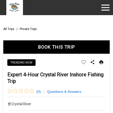
All Trips
/
Private Trips
BOOK THIS TRIP
TRENDING NOW
Expert 4-Hour Crystal River Inshore Fishing
Trip
(
0
)
Questions & Answers
Crystal River