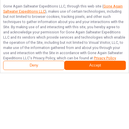
Gone Again Saltwater Expeditions LLC
, through this web site (
Gone Again
Saltwater Expeditions LLC
), makes use of certain technologies, including
but not limited to browser cookies, tracking pixels, and other such
techniques to gather information about you and your interactions with the
Site. By making use of and interacting with this site, you hereby agree to
and acknowledge your permission for
Gone Again Saltwater Expeditions
LLC
and its vendors which provide services and technologies which enable
the operation of the Site, including but not limited to Visual Visitor, LLC, to
make use of the information gathered from and about you through your
use and interaction with the Site in accordance with
Gone Again Saltwater
Expeditions LLC
's Privacy Policy, which can be found at
Privacy Policy
.
Deny
Accept