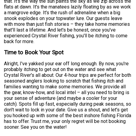
that. It's the way the sun paints the sky as we zip across the
flats at dawn. It's the manatees lazily floating by as we work
a mangrove edge. It's the rush of adrenaline when a big
snook explodes on your topwater lure. Our guests leave
with more than just fish stories – they take home memories
that'll last a lifetime. And let's be honest, once you've
experienced Crystal River fishing, you'll be itching to come
back for more.
Time to Book Your Spot
Alright, I've yakked your ear off long enough. By now, you're
probably itching to get out on the water and see what
Crystal River's all about. Our 4-hour trips are perfect for both
seasoned anglers looking to scratch that fishing itch and
families wanting to make some memories. We provide all
the gear, know-how, and local intel – all you need to bring is
your sense of adventure (and maybe a cooler for your
catch). Spots fill up fast, especially during peak seasons, so
don't wait to lock in your date. Give us a shout, and let's get
you hooked up with some of the best inshore fishing Florida
has to offer. Trust me, your only regret will be not booking
sooner. See you on the water!