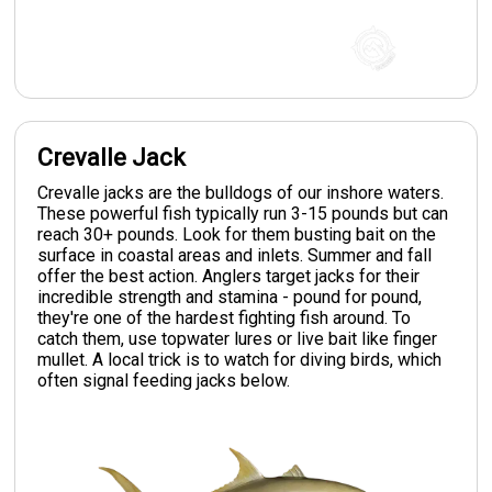
Crevalle Jack
Crevalle jacks are the bulldogs of our inshore waters.
These powerful fish typically run 3-15 pounds but can
reach 30+ pounds. Look for them busting bait on the
surface in coastal areas and inlets. Summer and fall
offer the best action. Anglers target jacks for their
incredible strength and stamina - pound for pound,
they're one of the hardest fighting fish around. To
catch them, use topwater lures or live bait like finger
mullet. A local trick is to watch for diving birds, which
often signal feeding jacks below.