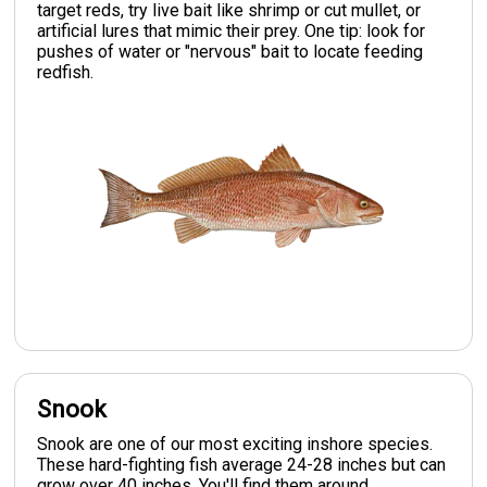
target reds, try live bait like shrimp or cut mullet, or
artificial lures that mimic their prey. One tip: look for
pushes of water or "nervous" bait to locate feeding
redfish.
Snook
Snook are one of our most exciting inshore species.
These hard-fighting fish average 24-28 inches but can
grow over 40 inches. You'll find them around