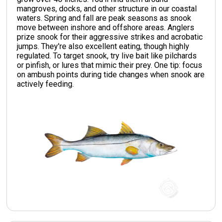
mangroves, docks, and other structure in our coastal
waters. Spring and fall are peak seasons as snook
move between inshore and offshore areas. Anglers
prize snook for their aggressive strikes and acrobatic
jumps. They're also excellent eating, though highly
regulated. To target snook, try live bait like pilchards
or pinfish, or lures that mimic their prey. One tip: focus
on ambush points during tide changes when snook are
actively feeding.