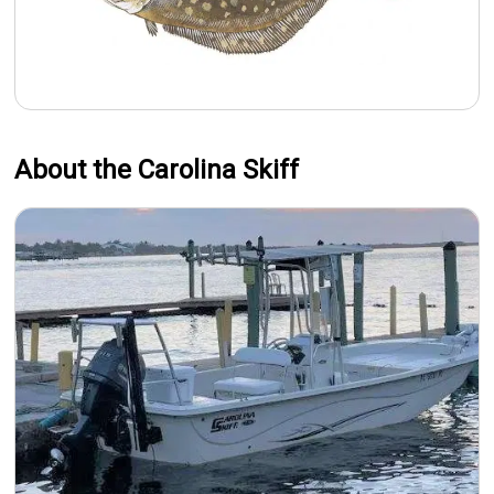
About the Carolina Skiff