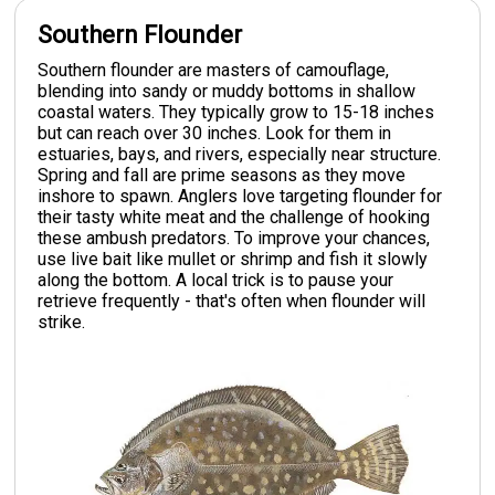
Southern Flounder
Southern flounder are masters of camouflage,
blending into sandy or muddy bottoms in shallow
coastal waters. They typically grow to 15-18 inches
but can reach over 30 inches. Look for them in
estuaries, bays, and rivers, especially near structure.
Spring and fall are prime seasons as they move
inshore to spawn. Anglers love targeting flounder for
their tasty white meat and the challenge of hooking
these ambush predators. To improve your chances,
use live bait like mullet or shrimp and fish it slowly
along the bottom. A local trick is to pause your
retrieve frequently - that's often when flounder will
strike.