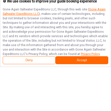
🍪 We use cookies to improve your guide booking experience
Gone Again Saltwater Expeditions LLC
, through this web site (
Gone Again
Saltwater Expeditions LLC
), makes use of certain technologies, including
but not limited to browser cookies, tracking pixels, and other such
techniques to gather information about you and your interactions with the
Site. By making use of and interacting with this site, you hereby agree to
and acknowledge your permission for
Gone Again Saltwater Expeditions
LLC
and its vendors which provide services and technologies which enable
the operation of the Site, including but not limited to Visual Visitor, LLC, to
make use of the information gathered from and about you through your
use and interaction with the Site in accordance with
Gone Again Saltwater
Expeditions LLC
's Privacy Policy, which can be found at
Privacy Policy
.
Deny
Accept