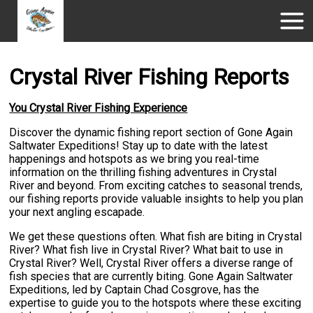
Crystal River Fishing Reports
You Crystal River Fishing Experience
Discover the dynamic fishing report section of Gone Again
Saltwater Expeditions! Stay up to date with the latest
happenings and hotspots as we bring you real-time
information on the thrilling fishing adventures in Crystal
River and beyond. From exciting catches to seasonal trends,
our fishing reports provide valuable insights to help you plan
your next angling escapade.
We get these questions often. What fish are biting in Crystal
River? What fish live in Crystal River? What bait to use in
Crystal River? Well, Crystal River offers a diverse range of
fish species that are currently biting. Gone Again Saltwater
Expeditions, led by Captain Chad Cosgrove, has the
expertise to guide you to the hotspots where these exciting