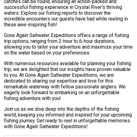
catches can be found, ensuring an action-packed and
successful fishing experience in Crystal River's thriving
waters. Explore our fishing reports to discover the
incredible encounters our guests have had while reeling in
these awe-inspiring fish!
Gone Again Saltwater Expeditions offers a range of fishing
trip options, ranging from 2-hour to 6-hour durations,
allowing you to tailor your adventure and maximize your time
on the water based on your preferences.
With numerous resources available for planning your fishing
trip, we are delighted that our insights have proven valuable
to you. At Gone Again Saltwater Expeditions, we are
dedicated to sharing our expertise and love for this
remarkable waterway with fellow passionate anglers. We
eagerly look forward to embarking on an unforgettable
fishing adventure with you!
Join us as we dive deep into the depths of the fishing
world, keeping you informed and inspired for your upcoming
fishing journey. Get ready to reel in unforgettable memories
with Gone Again Saltwater Expeditions!