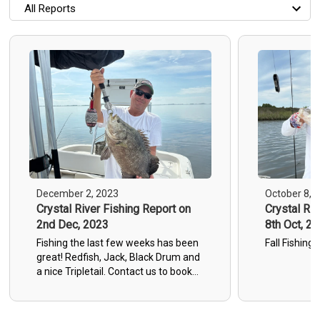
All Reports
All Reports
Most Recent
Most Fish Caught
Most Photos
December 2, 2023
October 8, 
Crystal River Fishing Report on
Crystal Riv
2nd Dec, 2023
8th Oct, 20
Fishing the last few weeks has been
Fall Fishing 
great! Redfish, Jack, Black Drum and
a nice Tripletail. Contact us to book
your trip!