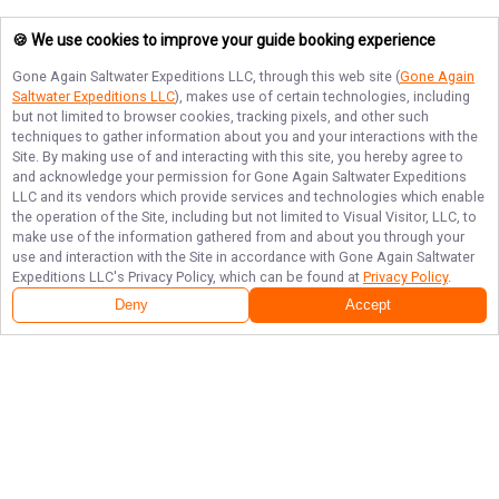
🍪 We use cookies to improve your guide booking experience
Gone Again Saltwater Expeditions LLC
, through this web site (
Gone Again
Saltwater Expeditions LLC
), makes use of certain technologies, including
but not limited to browser cookies, tracking pixels, and other such
techniques to gather information about you and your interactions with the
Site. By making use of and interacting with this site, you hereby agree to
and acknowledge your permission for
Gone Again Saltwater Expeditions
LLC
and its vendors which provide services and technologies which enable
the operation of the Site, including but not limited to Visual Visitor, LLC, to
make use of the information gathered from and about you through your
use and interaction with the Site in accordance with
Gone Again Saltwater
Expeditions LLC
's Privacy Policy, which can be found at
Privacy Policy
.
Deny
Accept