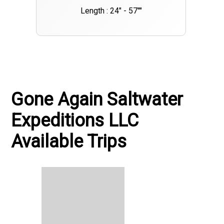
Length : 24" - 57""
Gone Again Saltwater
Expeditions LLC
Available Trips