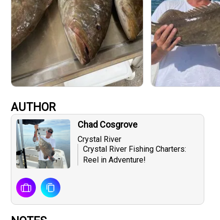
AUTHOR
Chad Cosgrove
Crystal River
Crystal River Fishing Charters:
Reel in Adventure!