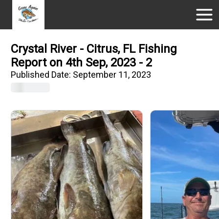
Crystal River - Citrus, FL Fishing
Report on 4th Sep, 2023 - 2
Published Date:
September 11, 2023