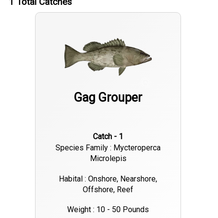
1
Total Catches
Gag Grouper
Catch - 1
Species Family : Mycteroperca
Microlepis
Habital : Onshore, Nearshore,
Offshore, Reef
Weight : 10 - 50 Pounds