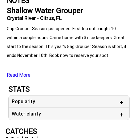
NOTES
Shallow Water Grouper
Crystal River - Citrus, FL
Gap Grouper Season just opened. First trip out caught 10
within a couple hours. Came home with 3 nice keepers. Great
start to the season. This year's Gag Grouper Season is short, it
ends November 10th. Book now to reserve your spot.
Read More
STATS
Popularity
Water clarity
CATCHES